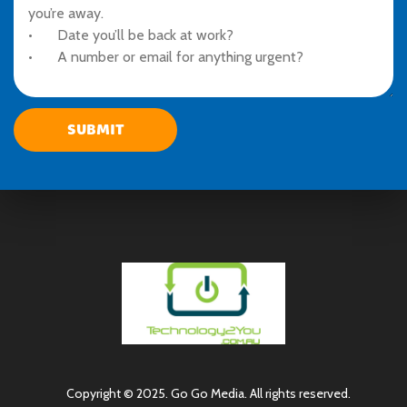
Copyright © 2025. Go Go Media. All rights reserved.