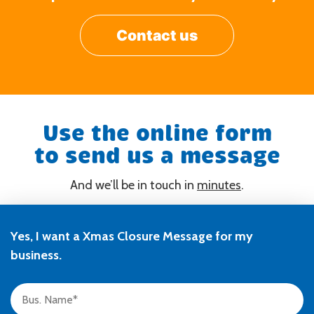
Contact us
Use the online form
to send us a message
And we’ll be in touch in
minutes
.
Yes, I want a Xmas Closure Message for my
business.