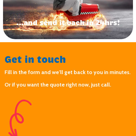
...and send it back in 24hrs!
Get in touch
Fill in the form and we’ll get back to you in minutes.
Or if you want the quote right now, just call.