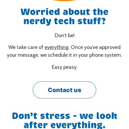
Worried about the
nerdy tech stuff?
Don’t be!
We take care of
everything
. Once you’ve approved
your message, we schedule it in your phone system.
Easy peasy.
Contact us
Don’t stress - we look
after everything.