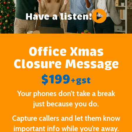
Have a listen!
Office Xmas
Closure Message
$199
+gst
Your phones don’t take a break
just because you do.
Capture callers and let them know
important info while you’re away.