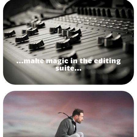
...make magic in the editing
suite...