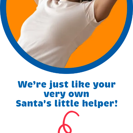
We’re just like your
very own
Santa's little helper!