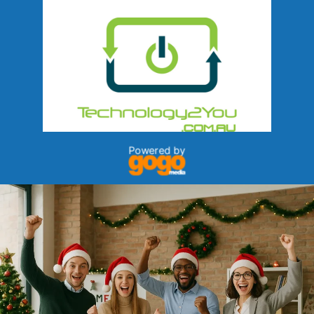
Powered by