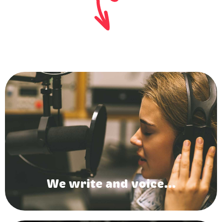
We write and voice...