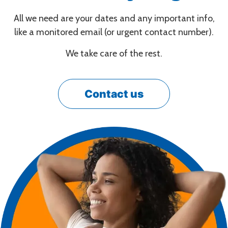
All we need are your dates and any important info,
like a monitored email (or urgent contact number).
We take care of the rest.
Contact us