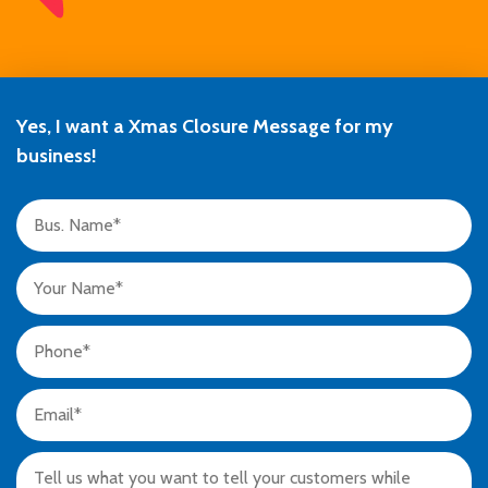
Yes, I want a Xmas Closure Message for my
business!