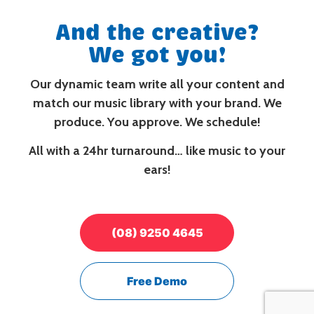
And the creative?
We got you!
Our dynamic team write all your content and
match our music library with your brand. We
produce. You approve. We schedule!
All with a 24hr turnaround… like music to your
ears!
(08) 9250 4645
Free Demo