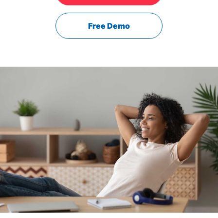
Free Demo