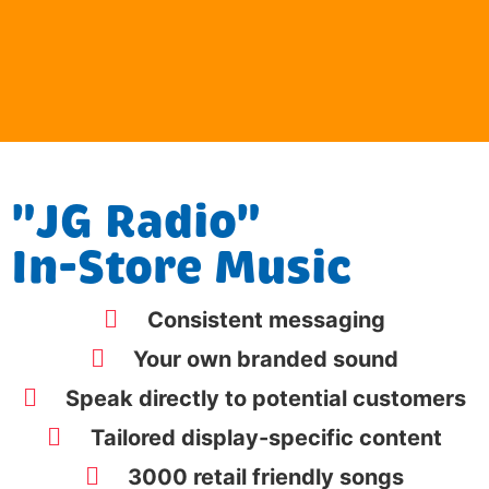
"JG Radio"
In-Store Music
Consistent messaging
Your own branded sound
Speak directly to potential customers
Tailored display-specific content
3000 retail friendly songs