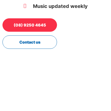
Music updated weekly
(08) 9250 4645
Contact us