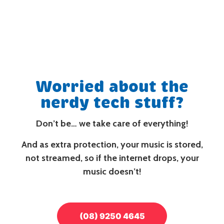
Worried about the
nerdy tech stuff?
Don’t be…
we take care of everything!
And as extra protection, your music is stored,
not streamed, so if the internet drops, your
music doesn’t!
(08) 9250 4645