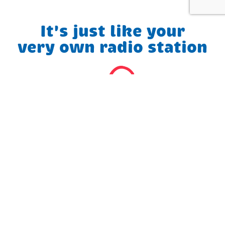
It's just like your
very own radio station