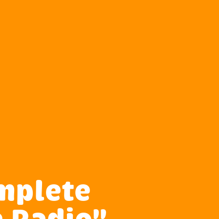
mplete