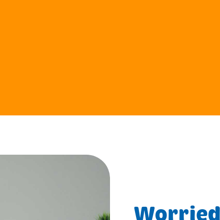
Worried