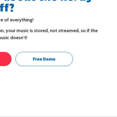
ff?
e of everything!
n, your music is stored, not streamed, so if the
music doesn’t!
Free Demo