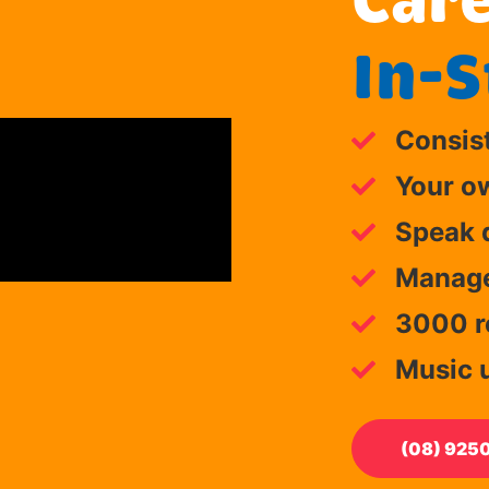
Care
In-S
Consis
Your o
Speak d
Manage 
3000 re
Music 
(08) 925