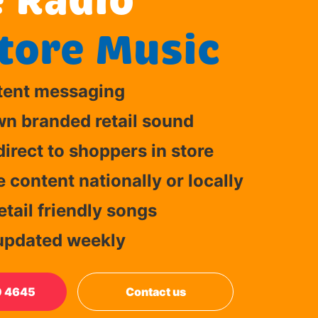
 Radio"
tore Music
tent messaging
wn branded retail sound
irect to shoppers in store
content nationally or locally
tail friendly songs
updated weekly
0 4645
Contact us