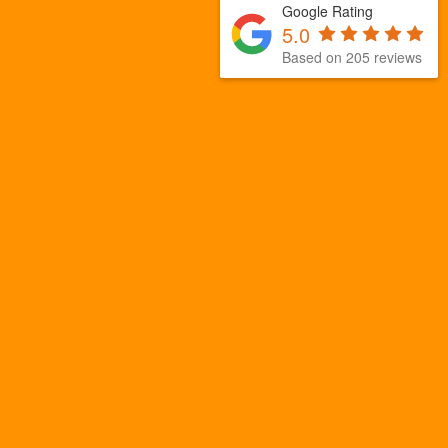
Google Rating
5.0
Based on 205 reviews