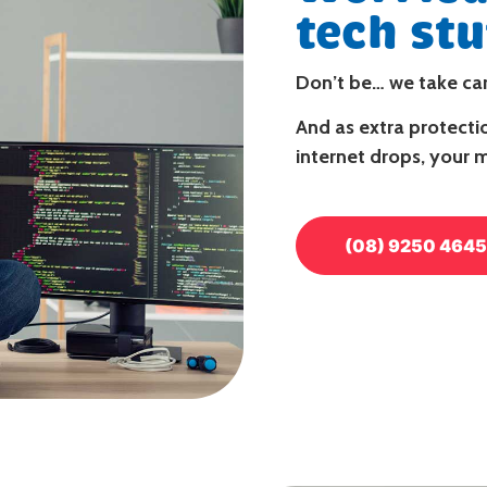
tech stu
Don’t be…
we take car
And as extra protectio
internet drops, your 
(08) 9250 4645