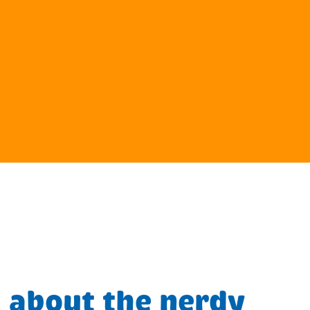
 about the nerdy