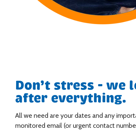
Don’t stress - we 
after everything.
All we need are your dates and any importan
monitored email (or urgent contact number