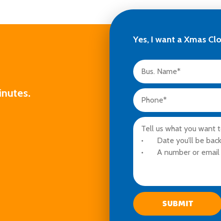
Yes, I want a Xmas Cl
inutes.