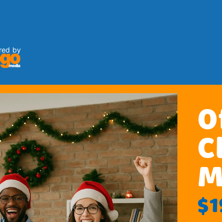
red by
O
C
M
$1