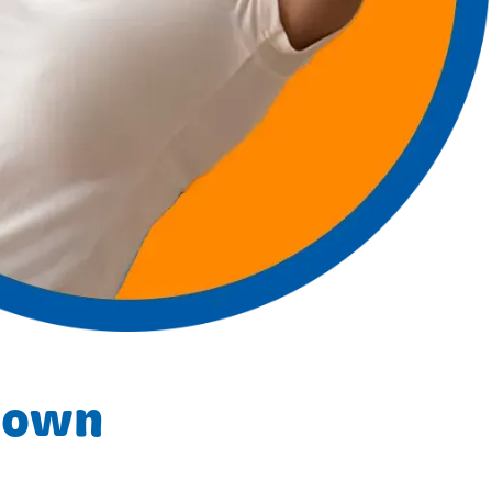
y own