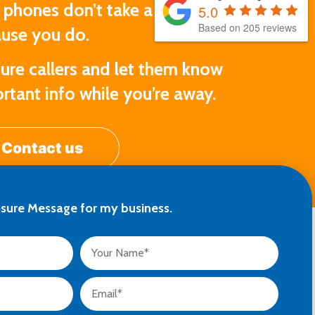
 phones don’t take a break just
5.0
Based on 205 reviews
use you do.
ure callers and let them know
rtant info while you’re away.
Contact us
osure Message for my business.