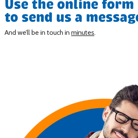
Use the online form
to send us a messag
And we’ll be in touch in
minutes
.