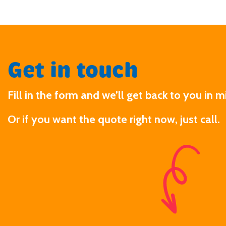
Get in touch
Fill in the form and we’ll get back to you in m
Or if you want the quote right now, just call.