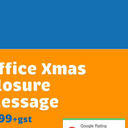
ffice Xmas
losure
essage
99
+gst
Google Rating