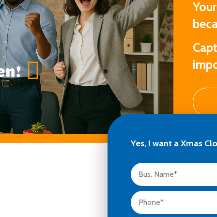
Your
beca
Capt
impo
en!
Yes, I want a Xmas Cl