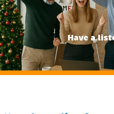
Have a list