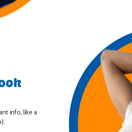
look
t info, like a
).