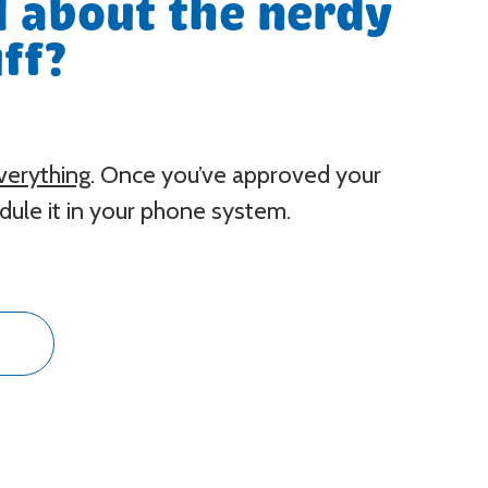
 about the nerdy
ff?
verything
. Once you’ve approved your
ule it in your phone system.