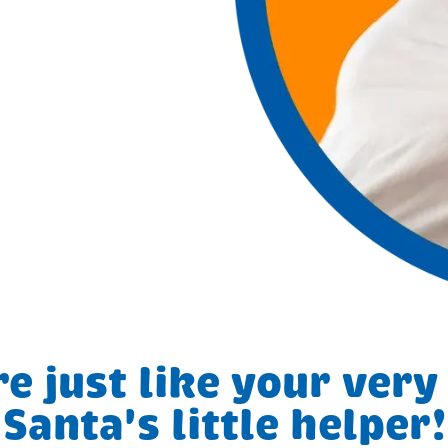
e just like your ver
Santa's little helper!