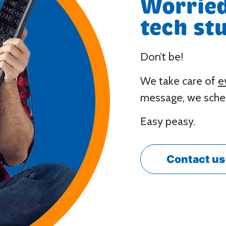
Worried
tech stu
Don’t be!
We take care of
e
message, we sched
Easy peasy.
Contact us