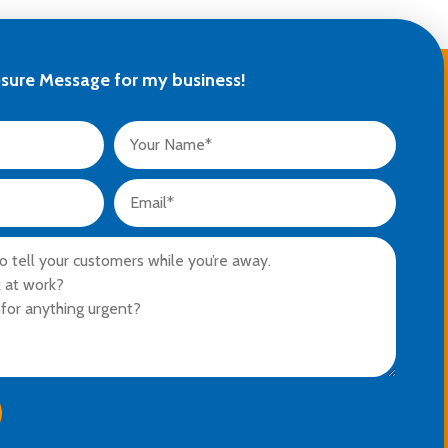
osure Message for my business!