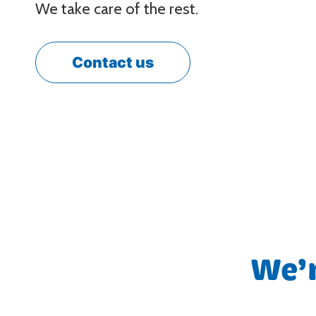
We take care of the rest.
Contact us
We’r