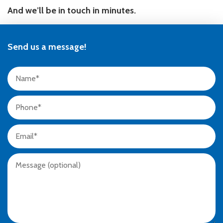
And we’ll be in touch in minutes.
Send us a message!