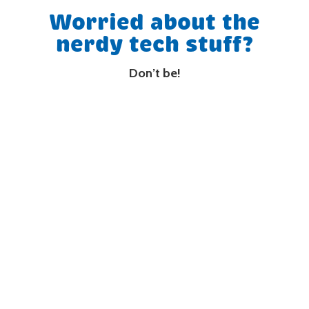
Worried about the
nerdy tech stuff?
Don’t be!
We take care of it all. Our messages are
compatible with EVERY phone system.
We liaise with your Phone/IT people and look
after all the nerdy stuff.
(08) 9250 4645
Free Demo