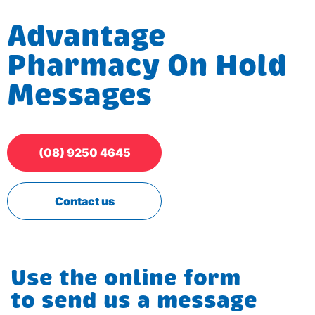
Advantage
Pharmacy On Hold
Messages
(08) 9250 4645
Contact us
Use the online form
to send us a message