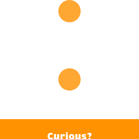
Audio
Player
Busy Message
Audio
Player
After Hours Message
Curious?