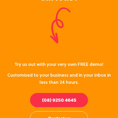
Try us out with your very own FREE demo!
Customised to your business and in your inbox in
less than 24 hours.
(08) 9250 4645