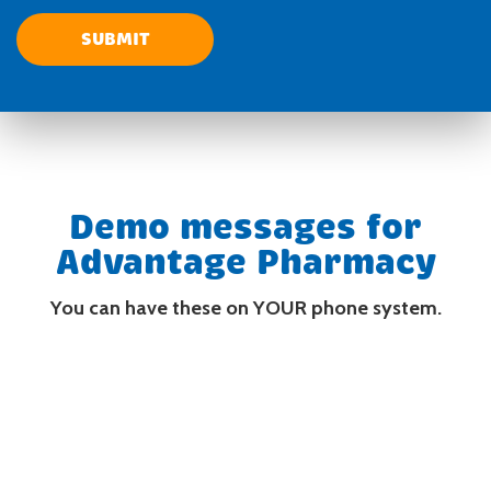
Demo messages for
Advantage Pharmacy
You can have these on YOUR phone system.