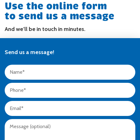
Use the online form
to send us a message
And we’ll be in touch in minutes.
Send us a message!