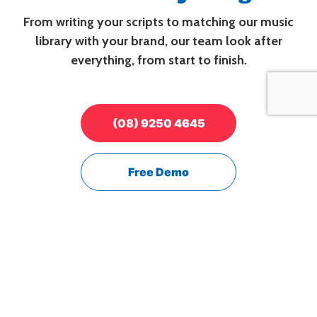
From writing your scripts to matching our music
library with your brand, our team look after
everything, from start to finish.
(08) 9250 4645
Free Demo
It's just like your
very own radio station