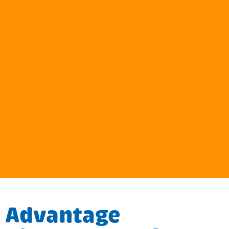
Advantage