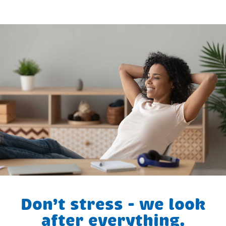
Don’t stress - we look
after everything.