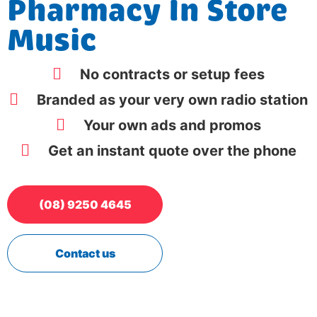
Pharmacy In Store
Music
No contracts or setup fees
Branded as your very own radio station
Your own ads and promos
Get an instant quote over the phone
(08) 9250 4645
Contact us