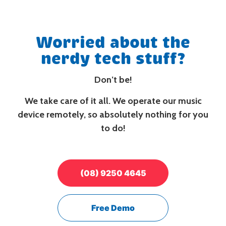
Worried about the
nerdy tech stuff?
Don’t be!
We take care of it all. We operate our music
device remotely, so absolutely nothing for you
to do!
(08) 9250 4645
Free Demo